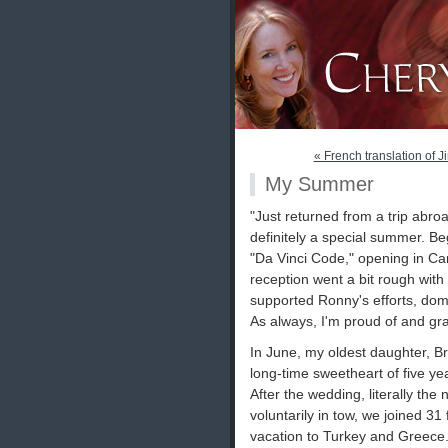
« French translation of Ji
My Summer
"Just returned from a trip abr
definitely a special summer. B
"Da Vinci Code," opening in Cann
reception went a bit rough with t
supported Ronny's efforts, dome
As always, I'm proud of and gra
In June, my oldest daughter, B
long-time sweetheart of five ye
After the wedding, literally th
voluntarily in tow, we joined 3
vacation to Turkey and Greece