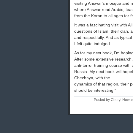
visiting Answar's mosque and 
where Answar read Arabic, teac
from the Koran to all ages for f
It was a fascinating visit with A
questions of Islam, their clan,
and respectfully. And as typica
I felt quite indulged.
As for my next book, I'm hoping
After some extensive research,
anti-terror training course with 
Russia. My next book will hope
Chechnya, with the
dynamics of that region, their peo
should be interesting."
Posted by Cheryl Howa