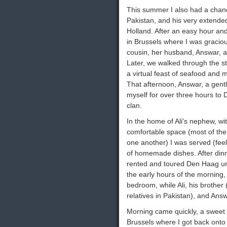
This summer I also had a chance
Pakistan, and his very extended
Holland. After an easy hour and a
in Brussels where I was graciou
cousin, her husband, Answar, an
Later, we walked through the s
a virtual feast of seafood and m
That afternoon, Answar, a gentl
myself for over three hours to D
clan.
In the home of Ali's nephew, with
comfortable space (most of the 
one another) I was served (feeli
of homemade dishes. After dinn
rented and toured Den Haag unti
the early hours of the morning,
bedroom, while Ali, his brother (
relatives in Pakistan), and Answa
Morning came quickly, a sweet b
Brussels where I got back onto t